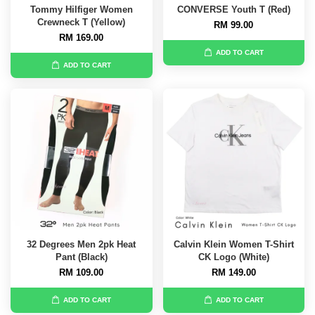
Tommy Hilfiger Women
CONVERSE Youth T (Red)
Crewneck T (Yellow)
RM 99.00
RM 169.00
ADD TO CART
ADD TO CART
32 Degrees Men 2pk Heat
Calvin Klein Women T-Shirt
Pant (Black)
CK Logo (White)
RM 109.00
RM 149.00
ADD TO CART
ADD TO CART