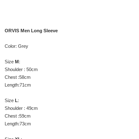
ORVIS Men Long Sleeve
Color: Grey
Size
M
:
Shoulder : 50cm
Chest :58cm
Length:71cm
Size
L
:
Shoulder : 49cm
Chest :59cm
Length:73cm