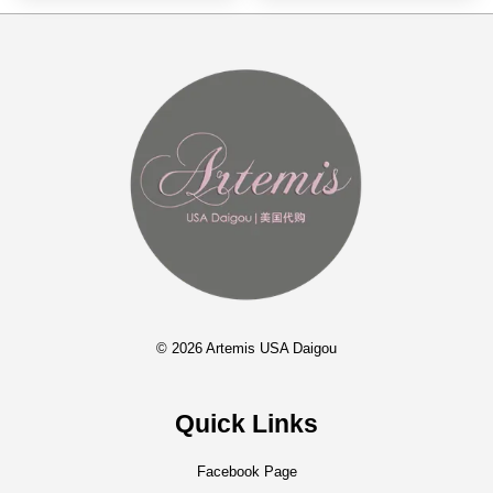
© 2026 Artemis USA Daigou
Quick Links
Facebook Page