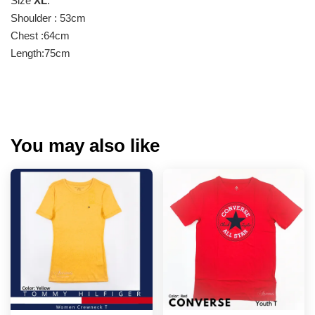
Size
XL
:
Shoulder : 53cm
Chest :64cm
Length:75cm
You may also like