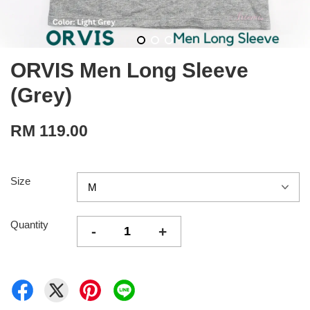
ORVIS Men Long Sleeve
(Grey)
RM 119.00
Size
Quantity
-
+