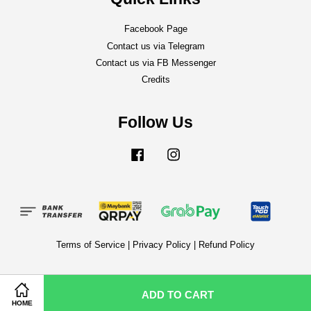
Facebook Page
Contact us via Telegram
Contact us via FB Messenger
Credits
Follow Us
Facebook
Instagram
Terms of Service
|
Privacy Policy
|
Refund Policy
ADD TO CART
HOME