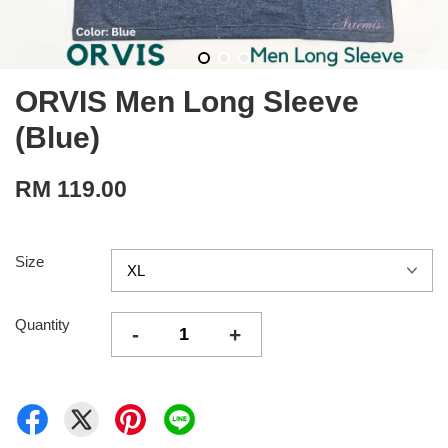
ORVIS Men Long Sleeve
(Blue)
RM 119.00
Size
Quantity
-
+