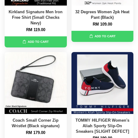
Kirkland Signature Men Iron
32 Degrees Women 2pk Heat
Free Shirt (Small Checks
Pant (Black)
Navy)
RM 109.00
RM 119.00
ADD TO CART
ADD TO CART
Coach Small Corner Zip
TOMMY HILFIGER Women's
Wristlet (Black signature)
Aliah Sporty Slip-On
Sneakers [SLIGHT DEFECT]
RM 179.00