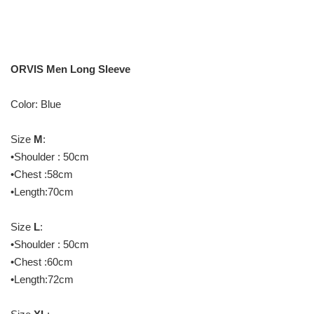
ORVIS Men Long Sleeve
Color: Blue
Size
M
:
•Shoulder : 50cm
•Chest :58cm
•Length:70cm
Size
L
:
•Shoulder : 50cm
•Chest :60cm
•Length:72cm