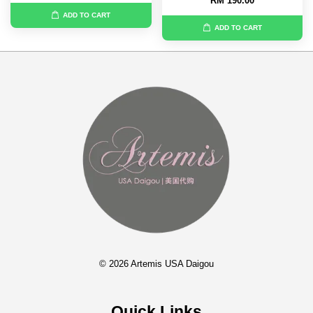
RM 190.00
ADD TO CART
ADD TO CART
© 2026 Artemis USA Daigou
Quick Links