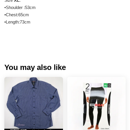
Size
XL
:
•Shoulder :53cm
•Chest:65cm
•Length:73cm
You may also like