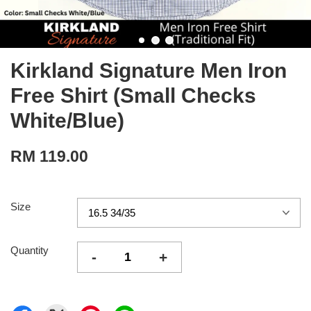
Kirkland Signature Men Iron
Free Shirt (Small Checks
White/Blue)
RM 119.00
Size
Quantity
-
+