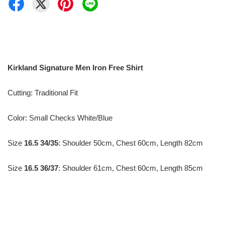
Kirkland Signature Men Iron Free Shirt
Cutting: Traditional Fit
Color: Small Checks White/Blue
Size
16.5 34/35
: Shoulder 50cm, Chest 60cm, Length 82cm
Size
16.5 36/37
: Shoulder 61cm, Chest 60cm, Length 85cm