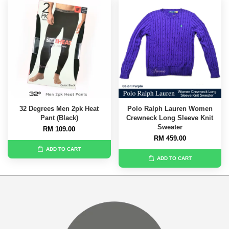
32 Degrees Men 2pk Heat
Polo Ralph Lauren Women
Pant (Black)
Crewneck Long Sleeve Knit
Sweater
RM 109.00
RM 459.00
ADD TO CART
ADD TO CART