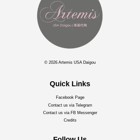
© 2026 Artemis USA Daigou
Quick Links
Facebook Page
Contact us via Telegram
Contact us via FB Messenger
Credits
Follow Us