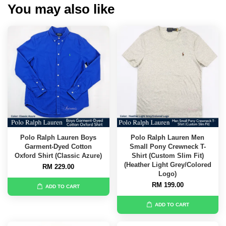
You may also like
Polo Ralph Lauren Boys
Polo Ralph Lauren Men
Garment-Dyed Cotton
Small Pony Crewneck T-
Oxford Shirt (Classic Azure)
Shirt (Custom Slim Fit)
(Heather Light Grey/Colored
RM 229.00
Logo)
RM 199.00
ADD TO CART
ADD TO CART